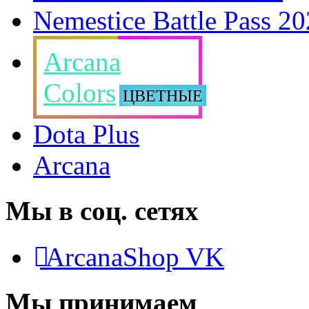
Nemestice Battle Pass 2
Arcana
Colors
ЦВЕТНЫЕ
Dota Plus
Arcana
Мы в соц. сетях
ArcanaShop VK
Мы принимаем