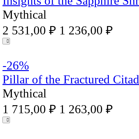
Insights of the Sapphire Sh
Mythical
2 531,00 ₽
1 236,00 ₽
-26%
Pillar of the Fractured Citad
Mythical
1 715,00 ₽
1 263,00 ₽