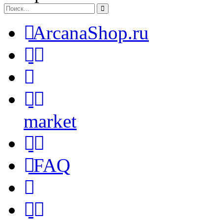
ArcanaShop.ru
market
FAQ