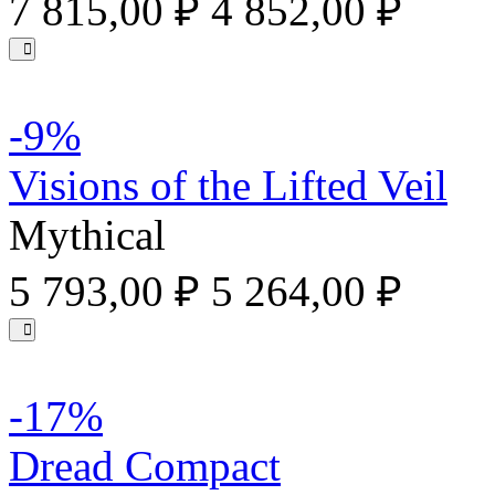
7 815,00 ₽
4 852,00 ₽
-9%
Visions of the Lifted Veil
Mythical
5 793,00 ₽
5 264,00 ₽
-17%
Dread Compact