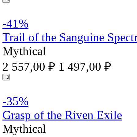
-41%
Trail of the Sanguine Spec
Mythical
2 557,00 ₽
1 497,00 ₽
-35%
Grasp of the Riven Exile
Mythical