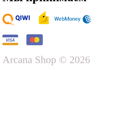
Arcana Shop © 2026