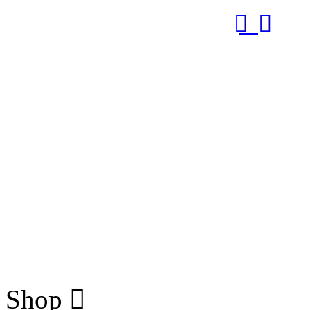
RUB
Shop