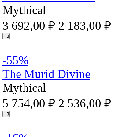
Mythical
3 692,00 ₽
2 183,00 ₽
-55%
The Murid Divine
Mythical
5 754,00 ₽
2 536,00 ₽