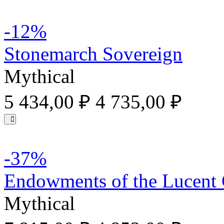
-12%
Stonemarch Sovereign
Mythical
5 434,00 ₽
4 735,00 ₽
-37%
Endowments of the Lucent
Mythical