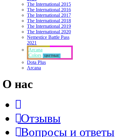
The International 2015
The International 2016
The International 2017
The International 2018
The International 2019
The International 2020
Nemestice Battle Pass
2021
Arcana
Colors
ЦВЕТНЫЕ
Dota Plus
Arcana
О нас
Отзывы
Вопросы и ответы