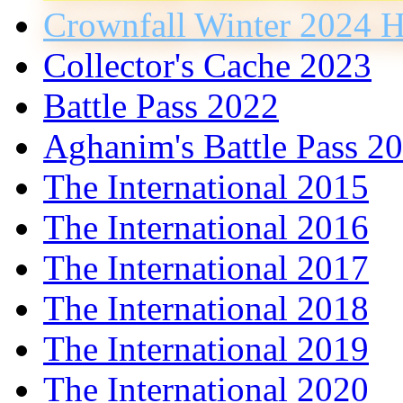
Crownfall Winter 2024 H
Collector's Cache 2023
Battle Pass 2022
Aghanim's Battle Pass 2
The International 2015
The International 2016
The International 2017
The International 2018
The International 2019
The International 2020