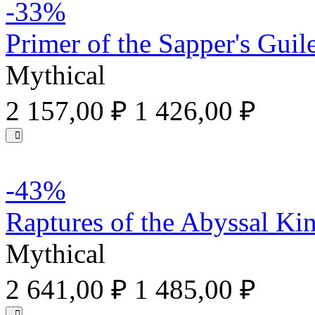
-33%
Primer of the Sapper's Guil
Mythical
2 157,00 ₽
1 426,00 ₽
-43%
Raptures of the Abyssal Ki
Mythical
2 641,00 ₽
1 485,00 ₽