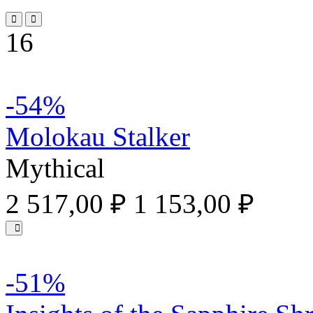
16
-54%
Molokau Stalker
Mythical
2 517,00 ₽
1 153,00 ₽
-51%