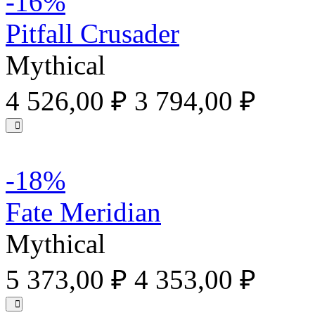
-16%
Pitfall Crusader
Mythical
4 526,00 ₽
3 794,00 ₽
-18%
Fate Meridian
Mythical
5 373,00 ₽
4 353,00 ₽