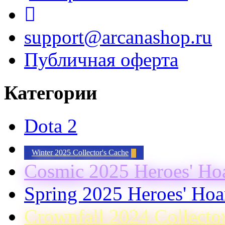
support@arcanashop.ru
Публичная оферта
Категории
Dota 2
Winter 2025 Collector's Cache
Cosmic 2025 Heroes' Ho
Spring 2025 Heroes' Hoa
Crownfall 2024 Collecto