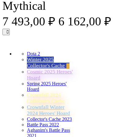
Mythical
7 493,00 ₽
6 162,00 ₽
Dota 2
Winter 2025
Collector's Cache
Cosmic 2025 Heroes'
Hoard
Spring 2025 Heroes'
Hoard
Crownfall 2024
Collector's Cache
Crownfall Winter
2024 Heroes' Hoard
Collector's Cache 2023
Battle Pass 2022
Aghanim's Battle Pass
2021