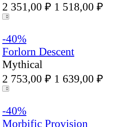
2 351,00 ₽
1 518,00 ₽
-40%
Forlorn Descent
Mythical
2 753,00 ₽
1 639,00 ₽
-40%
Morbific Provision