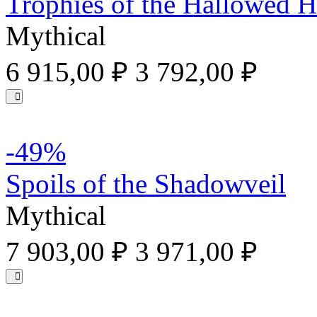
Trophies of the Hallowed 
Mythical
6 915,00 ₽
3 792,00 ₽
-49%
Spoils of the Shadowveil
Mythical
7 903,00 ₽
3 971,00 ₽