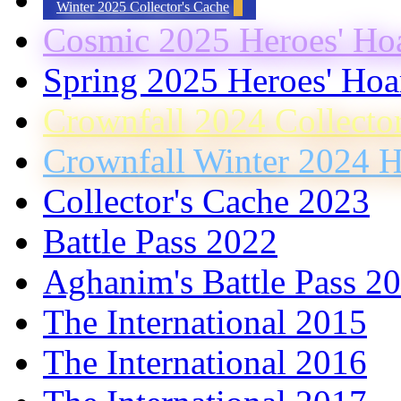
Winter 2025 Collector's Cache
Cosmic 2025 Heroes' Ho
Spring 2025 Heroes' Hoa
Crownfall 2024 Collecto
Crownfall Winter 2024 H
Collector's Cache 2023
Battle Pass 2022
Aghanim's Battle Pass 2
The International 2015
The International 2016