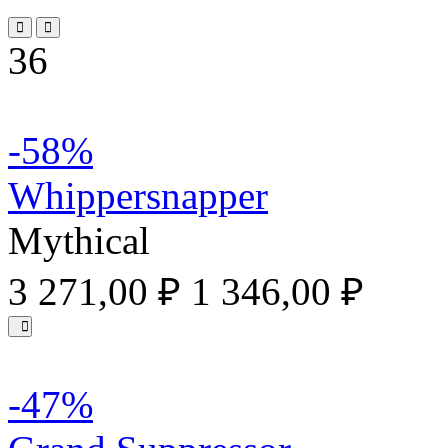
36
-58%
Whippersnapper
Mythical
3 271,00 ₽
1 346,00 ₽
-47%