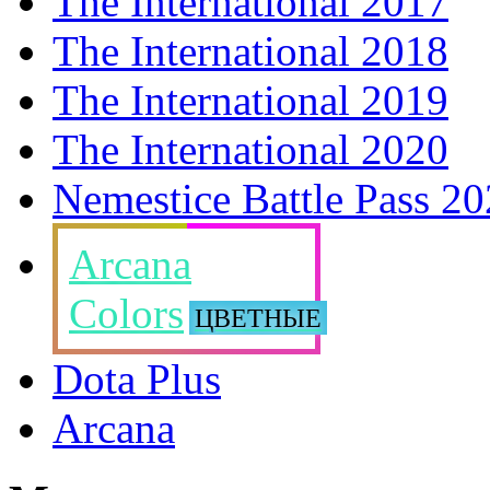
The International 2017
The International 2018
The International 2019
The International 2020
Nemestice Battle Pass 2
Arcana
Colors
ЦВЕТНЫЕ
Dota Plus
Arcana