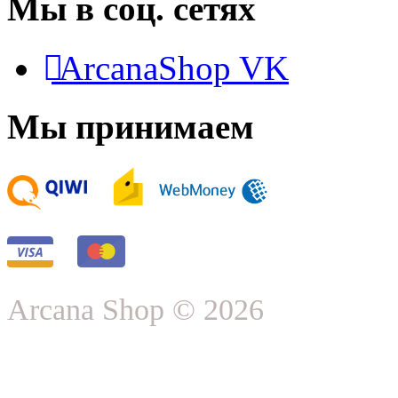
Мы в соц. сетях
ArcanaShop VK
Мы принимаем
Arcana Shop © 2026