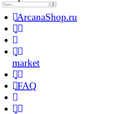
ArcanaShop.ru
market
FAQ