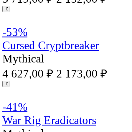
-53%
Cursed Cryptbreaker
Mythical
4 627,00 ₽
2 173,00 ₽
-41%
War Rig Eradicators