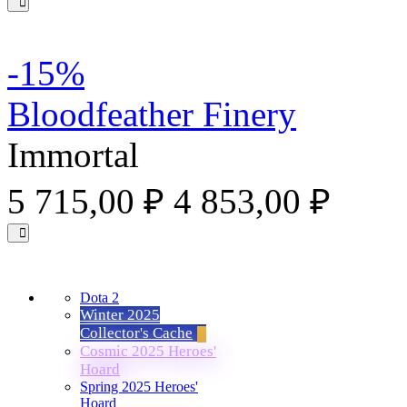
-15%
Bloodfeather Finery
Immortal
5 715,00 ₽
4 853,00 ₽
Dota 2
Winter 2025
Collector's Cache
Cosmic 2025 Heroes'
Hoard
Spring 2025 Heroes'
Hoard