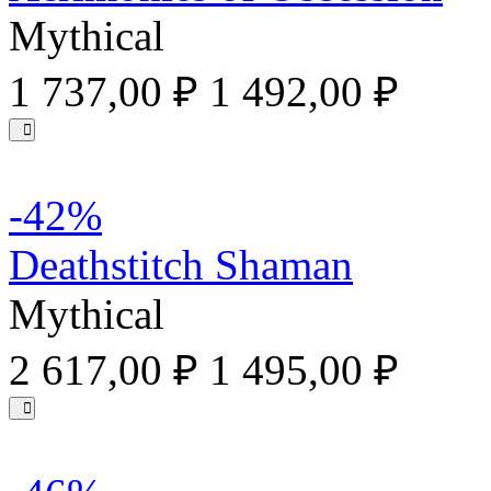
Mythical
1 737,00 ₽
1 492,00 ₽
-42%
Deathstitch Shaman
Mythical
2 617,00 ₽
1 495,00 ₽