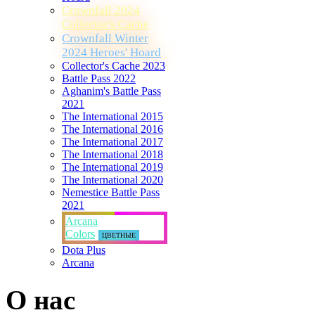
Crownfall 2024
Collector's Cache
Crownfall Winter
2024 Heroes' Hoard
Collector's Cache 2023
Battle Pass 2022
Aghanim's Battle Pass
2021
The International 2015
The International 2016
The International 2017
The International 2018
The International 2019
The International 2020
Nemestice Battle Pass
2021
Arcana
Colors
ЦВЕТНЫЕ
Dota Plus
Arcana
О нас