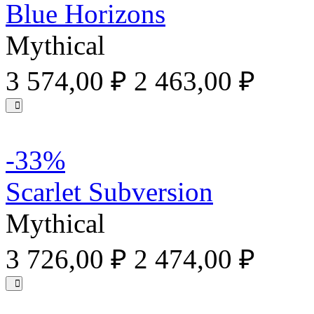
Blue Horizons
Mythical
3 574,00 ₽
2 463,00 ₽
-33%
Scarlet Subversion
Mythical
3 726,00 ₽
2 474,00 ₽