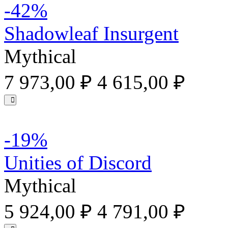
-42%
Shadowleaf Insurgent
Mythical
7 973,00 ₽
4 615,00 ₽
-19%
Unities of Discord
Mythical
5 924,00 ₽
4 791,00 ₽