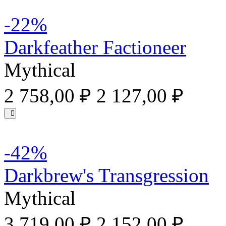
-22%
Darkfeather Factioneer
Mythical
2 758,00 ₽
2 127,00 ₽
-42%
Darkbrew's Transgression
Mythical
3 719,00 ₽
2 152,00 ₽