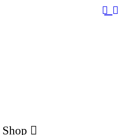
RUB
Shop