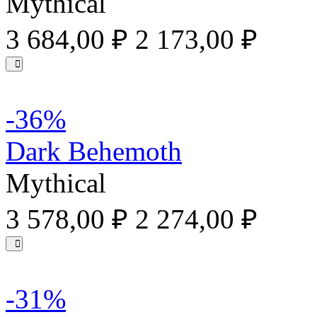
Mythical
3 684,00 ₽
2 173,00 ₽
-36%
Dark Behemoth
Mythical
3 578,00 ₽
2 274,00 ₽
-31%