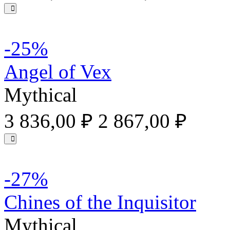
-25%
Angel of Vex
Mythical
3 836,00 ₽
2 867,00 ₽
-27%
Chines of the Inquisitor
Mythical