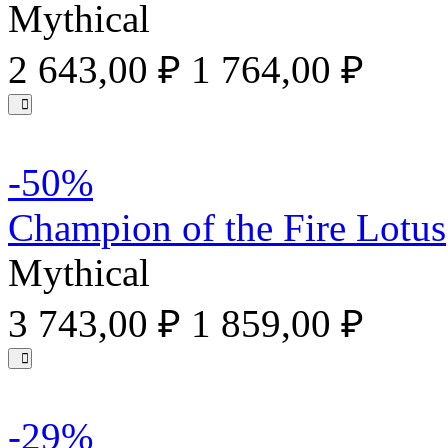
Mythical
2 643,00 ₽
1 764,00 ₽
-50%
Champion of the Fire Lotus
Mythical
3 743,00 ₽
1 859,00 ₽
-29%