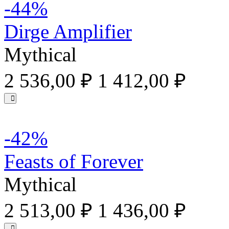
-44%
Dirge Amplifier
Mythical
2 536,00 ₽
1 412,00 ₽
-42%
Feasts of Forever
Mythical
2 513,00 ₽
1 436,00 ₽