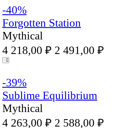
-40%
Forgotten Station
Mythical
4 218,00 ₽
2 491,00 ₽
-39%
Sublime Equilibrium
Mythical
4 263,00 ₽
2 588,00 ₽