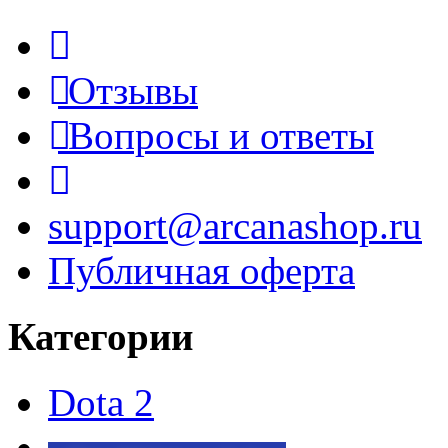
Отзывы
Вопросы и ответы
support@arcanashop.ru
Публичная оферта
Категории
Dota 2