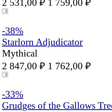
2 531,00 ₽
1 759,00 ₽
-38%
Starlorn Adjudicator
Mythical
2 847,00 ₽
1 762,00 ₽
-33%
Grudges of the Gallows Tre