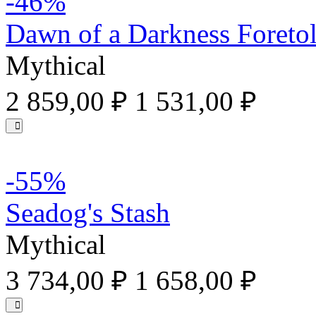
-46%
Dawn of a Darkness Foreto
Mythical
2 859,00 ₽
1 531,00 ₽
-55%
Seadog's Stash
Mythical
3 734,00 ₽
1 658,00 ₽