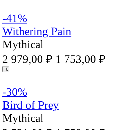
-41%
Withering Pain
Mythical
2 979,00 ₽
1 753,00 ₽
-30%
Bird of Prey
Mythical