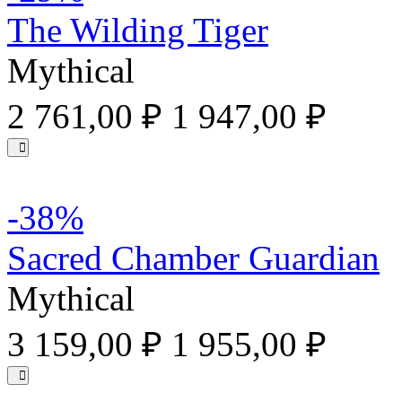
The Wilding Tiger
Mythical
2 761,00 ₽
1 947,00 ₽
-38%
Sacred Chamber Guardian
Mythical
3 159,00 ₽
1 955,00 ₽