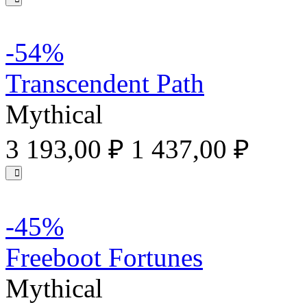
-54%
Transcendent Path
Mythical
3 193,00 ₽
1 437,00 ₽
-45%
Freeboot Fortunes
Mythical