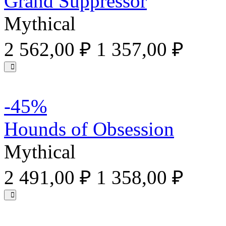
Grand Suppressor
Mythical
2 562,00 ₽
1 357,00 ₽
-45%
Hounds of Obsession
Mythical
2 491,00 ₽
1 358,00 ₽