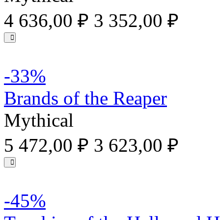
4 636,00 ₽
3 352,00 ₽
-33%
Brands of the Reaper
Mythical
5 472,00 ₽
3 623,00 ₽
-45%