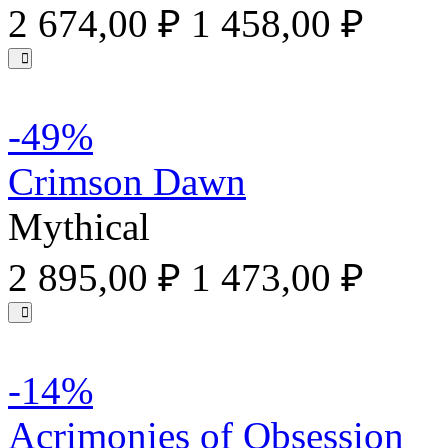
2 674,00 ₽
1 458,00 ₽
-49%
Crimson Dawn
Mythical
2 895,00 ₽
1 473,00 ₽
-14%
Acrimonies of Obsession