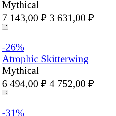
Mythical
7 143,00 ₽
3 631,00 ₽
-26%
Atrophic Skitterwing
Mythical
6 494,00 ₽
4 752,00 ₽
-31%