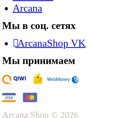
Arcana
Мы в соц. сетях
ArcanaShop VK
Мы принимаем
Arcana Shop © 2026