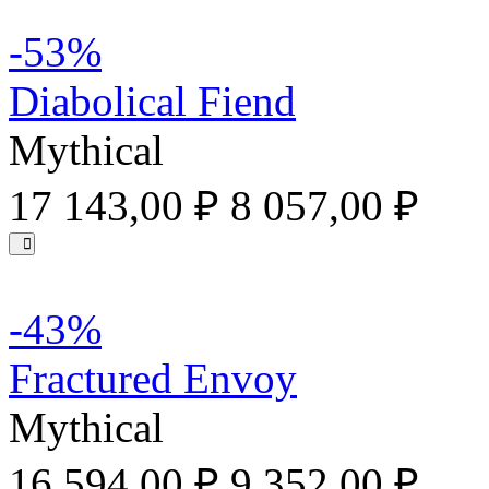
-53%
Diabolical Fiend
Mythical
17 143,00 ₽
8 057,00 ₽
-43%
Fractured Envoy
Mythical
16 594,00 ₽
9 352,00 ₽