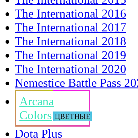
The International 2016
The International 2017
The International 2018
The International 2019
The International 2020
Nemestice Battle Pass 2
Arcana
Colors
ЦВЕТНЫЕ
Dota Plus