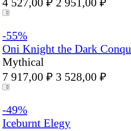
4 527,00 ₽
2 951,00 ₽
-55%
Oni Knight the Dark Conqu
Mythical
7 917,00 ₽
3 528,00 ₽
-49%
Iceburnt Elegy