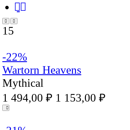
15
-22%
Wartorn Heavens
Mythical
1 494,00 ₽
1 153,00 ₽