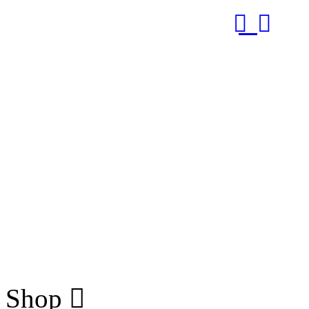
RUB
Shop