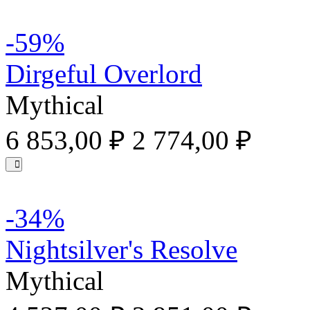
-59%
Dirgeful Overlord
Mythical
6 853,00 ₽
2 774,00 ₽
-34%
Nightsilver's Resolve
Mythical