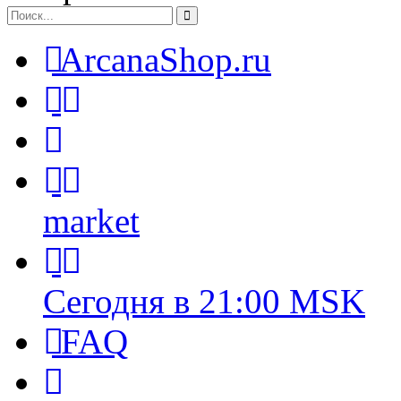
ArcanaShop.ru
market
Сегодня в 21:00 MSK
FAQ