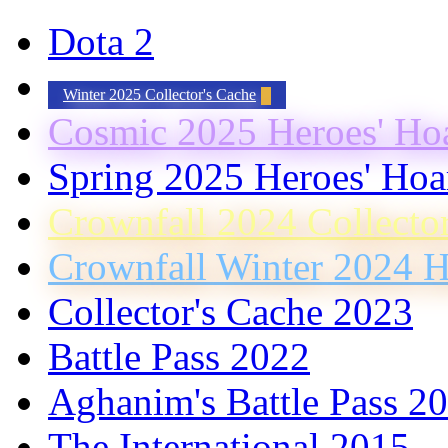
Dota 2
Winter 2025 Collector's Cache
Cosmic 2025 Heroes' Ho
Spring 2025 Heroes' Hoa
Crownfall 2024 Collecto
Crownfall Winter 2024 H
Collector's Cache 2023
Battle Pass 2022
Aghanim's Battle Pass 2
The International 2015