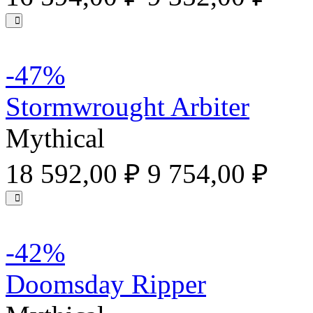
-47%
Stormwrought Arbiter
Mythical
18 592,00 ₽
9 754,00 ₽
-42%
Doomsday Ripper