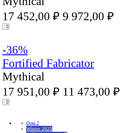
Mythical
17 452,00 ₽
9 972,00 ₽
-36%
Fortified Fabricator
Mythical
17 951,00 ₽
11 473,00 ₽
Dota 2
Winter 2025