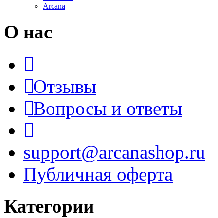
Arcana
О нас
Отзывы
Вопросы и ответы
support@arcanashop.ru
Публичная оферта
Категории