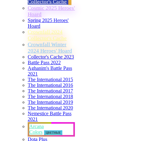
Collector's Cache
Cosmic 2025 Heroes'
Hoard
Spring 2025 Heroes'
Hoard
Crownfall 2024
Collector's Cache
Crownfall Winter
2024 Heroes' Hoard
Collector's Cache 2023
Battle Pass 2022
Aghanim's Battle Pass
2021
The International 2015
The International 2016
The International 2017
The International 2018
The International 2019
The International 2020
Nemestice Battle Pass
2021
Arcana
Colors
ЦВЕТНЫЕ
Dota Plus