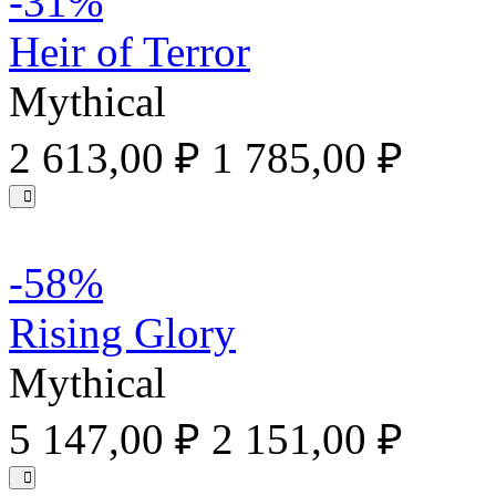
-31%
Heir of Terror
Mythical
2 613,00 ₽
1 785,00 ₽
-58%
Rising Glory
Mythical
5 147,00 ₽
2 151,00 ₽