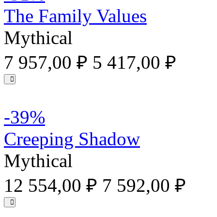
The Family Values
Mythical
7 957,00 ₽
5 417,00 ₽
-39%
Creeping Shadow
Mythical
12 554,00 ₽
7 592,00 ₽