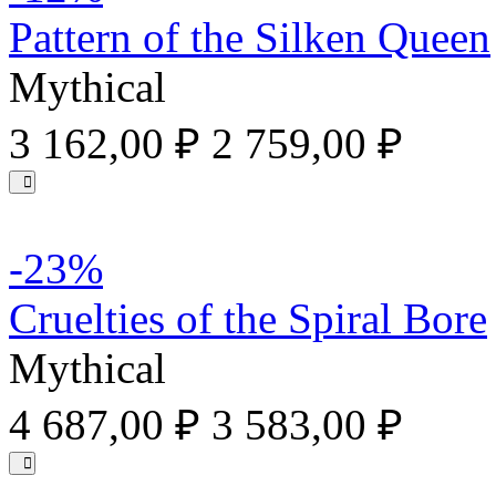
Pattern of the Silken Queen
Mythical
3 162,00 ₽
2 759,00 ₽
-23%
Cruelties of the Spiral Bore
Mythical
4 687,00 ₽
3 583,00 ₽