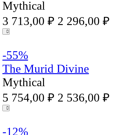
Mythical
3 713,00 ₽
2 296,00 ₽
-55%
The Murid Divine
Mythical
5 754,00 ₽
2 536,00 ₽
-12%