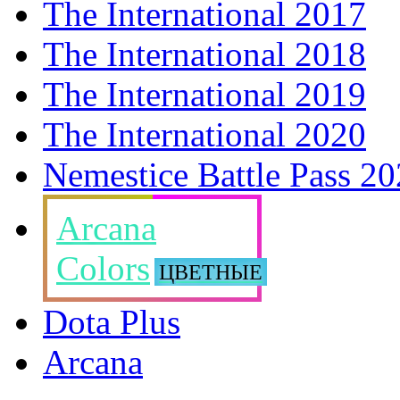
The International 2017
The International 2018
The International 2019
The International 2020
Nemestice Battle Pass 2
Arcana
Colors
ЦВЕТНЫЕ
Dota Plus
Arcana