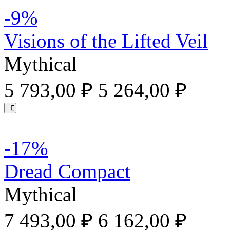
-9%
Visions of the Lifted Veil
Mythical
5 793,00 ₽
5 264,00 ₽
-17%
Dread Compact
Mythical
7 493,00 ₽
6 162,00 ₽