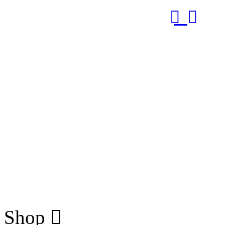
RUB
Shop