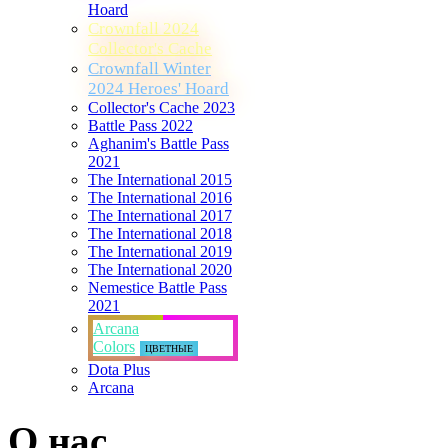
Hoard
Crownfall 2024
Collector's Cache
Crownfall Winter
2024 Heroes' Hoard
Collector's Cache 2023
Battle Pass 2022
Aghanim's Battle Pass
2021
The International 2015
The International 2016
The International 2017
The International 2018
The International 2019
The International 2020
Nemestice Battle Pass
2021
Arcana
Colors
ЦВЕТНЫЕ
Dota Plus
Arcana
О нас