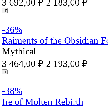
3 692,00 ₽
2 183,00 ₽
-36%
Raiments of the Obsidian F
Mythical
3 464,00 ₽
2 193,00 ₽
-38%
Ire of Molten Rebirth