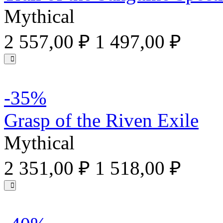
Mythical
2 557,00 ₽
1 497,00 ₽
-35%
Grasp of the Riven Exile
Mythical
2 351,00 ₽
1 518,00 ₽