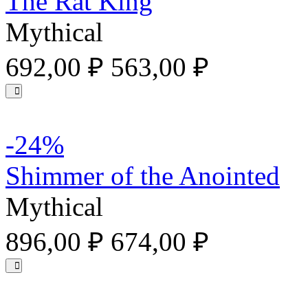
The Rat King
Mythical
692,00 ₽
563,00 ₽
-24%
Shimmer of the Anointed
Mythical
896,00 ₽
674,00 ₽