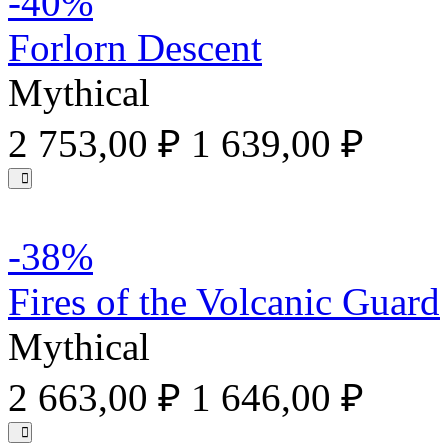
-40%
Forlorn Descent
Mythical
2 753,00 ₽
1 639,00 ₽
-38%
Fires of the Volcanic Guard
Mythical
2 663,00 ₽
1 646,00 ₽