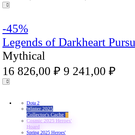
-45%
Legends of Darkheart Pursu
Mythical
16 826,00 ₽
9 241,00 ₽
Dota 2
Winter 2025
Collector's Cache
Cosmic 2025 Heroes'
Hoard
Spring 2025 Heroes'