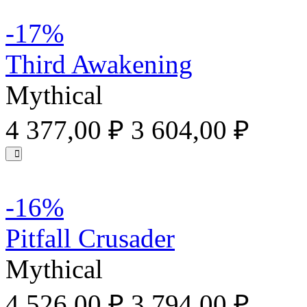
-17%
Third Awakening
Mythical
4 377,00 ₽
3 604,00 ₽
-16%
Pitfall Crusader
Mythical
4 526,00 ₽
3 794,00 ₽