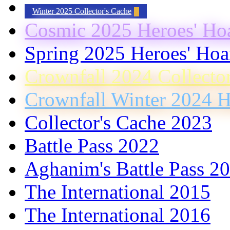
Winter 2025 Collector's Cache
Cosmic 2025 Heroes' Ho
Spring 2025 Heroes' Hoa
Crownfall 2024 Collecto
Crownfall Winter 2024 H
Collector's Cache 2023
Battle Pass 2022
Aghanim's Battle Pass 2
The International 2015
The International 2016