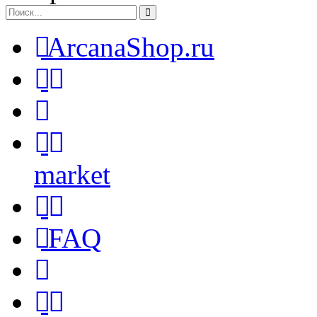
ArcanaShop.ru
market
FAQ