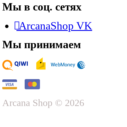
Мы в соц. сетях
ArcanaShop VK
Мы принимаем
Arcana Shop © 2026