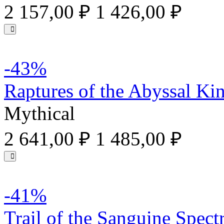
2 157,00 ₽
1 426,00 ₽
-43%
Raptures of the Abyssal Ki
Mythical
2 641,00 ₽
1 485,00 ₽
-41%
Trail of the Sanguine Spec