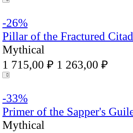
-26%
Pillar of the Fractured Citad
Mythical
1 715,00 ₽
1 263,00 ₽
-33%
Primer of the Sapper's Guil
Mythical