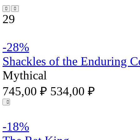
29
-28%
Shackles of the Enduring C
Mythical
745,00 ₽
534,00 ₽
-18%