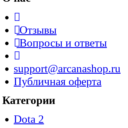
Отзывы
Вопросы и ответы
support@arcanashop.ru
Публичная оферта
Категории
Dota 2