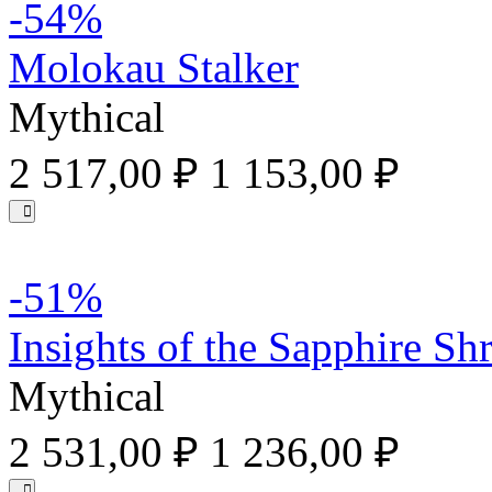
-54%
Molokau Stalker
Mythical
2 517,00 ₽
1 153,00 ₽
-51%
Insights of the Sapphire Sh
Mythical
2 531,00 ₽
1 236,00 ₽