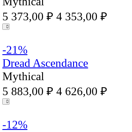
Mythical
5 373,00 ₽
4 353,00 ₽
-21%
Dread Ascendance
Mythical
5 883,00 ₽
4 626,00 ₽
-12%