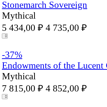
Stonemarch Sovereign
Mythical
5 434,00 ₽
4 735,00 ₽
-37%
Endowments of the Lucent
Mythical
7 815,00 ₽
4 852,00 ₽