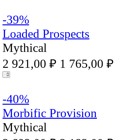
-39%
Loaded Prospects
Mythical
2 921,00 ₽
1 765,00 ₽
-40%
Morbific Provision
Mythical