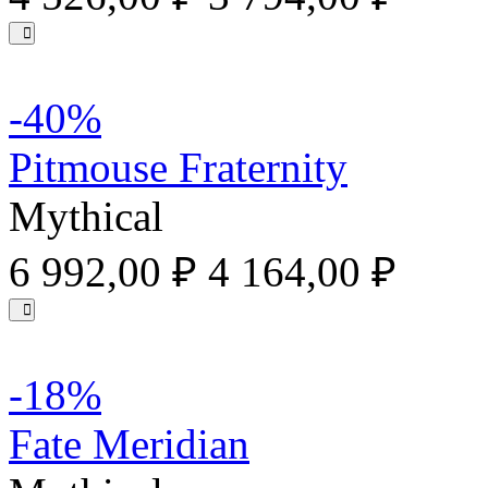
-40%
Pitmouse Fraternity
Mythical
6 992,00 ₽
4 164,00 ₽
-18%
Fate Meridian