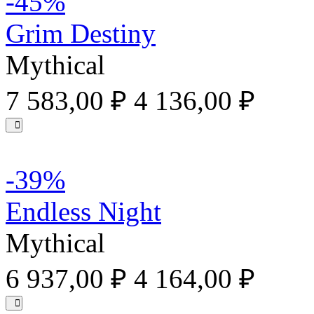
-45%
Grim Destiny
Mythical
7 583,00 ₽
4 136,00 ₽
-39%
Endless Night
Mythical
6 937,00 ₽
4 164,00 ₽