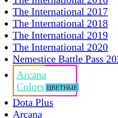
The International 2017
The International 2018
The International 2019
The International 2020
Nemestice Battle Pass 2
Arcana
Colors
ЦВЕТНЫЕ
Dota Plus
Arcana