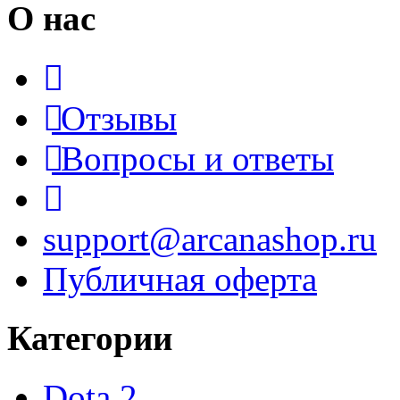
О нас
Отзывы
Вопросы и ответы
support@arcanashop.ru
Публичная оферта
Категории
Dota 2