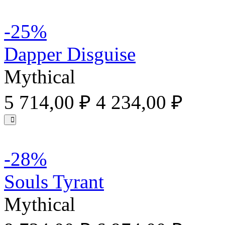
-25%
Dapper Disguise
Mythical
5 714,00 ₽
4 234,00 ₽
-28%
Souls Tyrant
Mythical