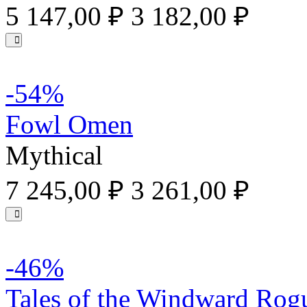
5 147,00 ₽
3 182,00 ₽
-54%
Fowl Omen
Mythical
7 245,00 ₽
3 261,00 ₽
-46%
Tales of the Windward Rog