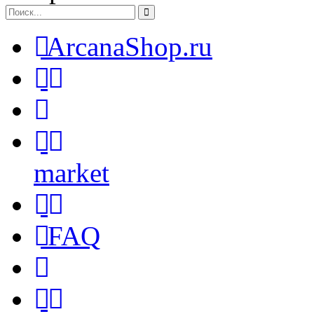
ArcanaShop.ru
market
FAQ