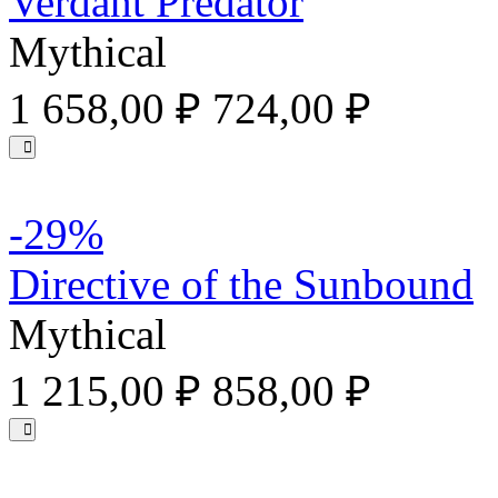
Verdant Predator
Mythical
1 658,00 ₽
724,00 ₽
-29%
Directive of the Sunbound
Mythical
1 215,00 ₽
858,00 ₽