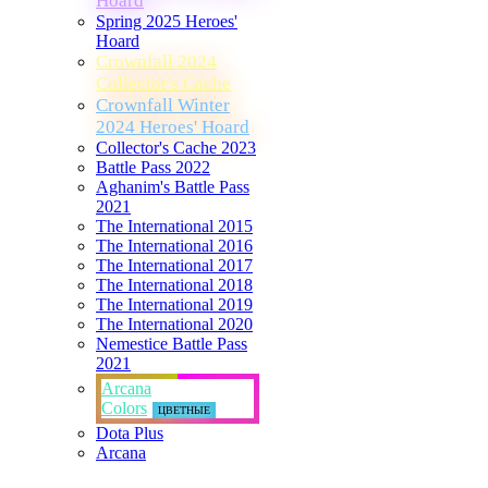
Hoard
Spring 2025 Heroes'
Hoard
Crownfall 2024
Collector's Cache
Crownfall Winter
2024 Heroes' Hoard
Collector's Cache 2023
Battle Pass 2022
Aghanim's Battle Pass
2021
The International 2015
The International 2016
The International 2017
The International 2018
The International 2019
The International 2020
Nemestice Battle Pass
2021
Arcana
Colors
ЦВЕТНЫЕ
Dota Plus
Arcana