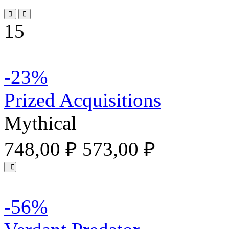
15
-23%
Prized Acquisitions
Mythical
748,00 ₽
573,00 ₽
-56%