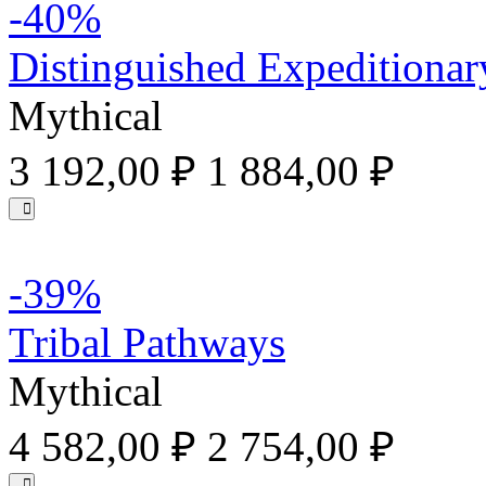
-40%
Distinguished Expeditionar
Mythical
3 192,00 ₽
1 884,00 ₽
-39%
Tribal Pathways
Mythical
4 582,00 ₽
2 754,00 ₽