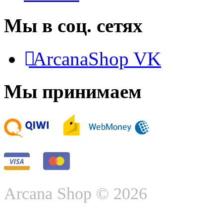
Мы в соц. сетях
ArcanaShop VK
Мы принимаем
Arcana Shop © 2026