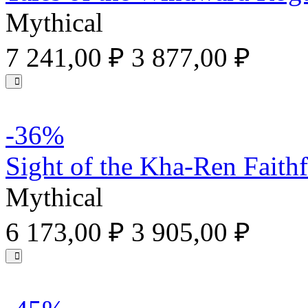
Mythical
7 241,00 ₽
3 877,00 ₽
-36%
Sight of the Kha-Ren Faithf
Mythical
6 173,00 ₽
3 905,00 ₽