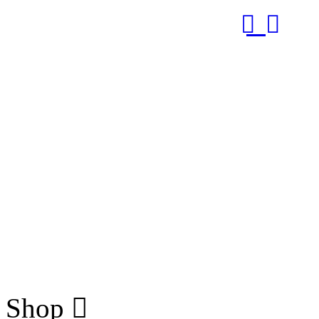
RUB
Shop