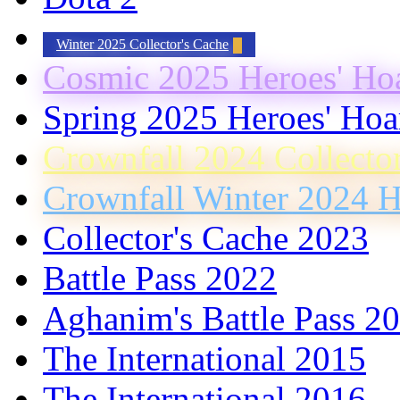
Winter 2025 Collector's Cache
Cosmic 2025 Heroes' Ho
Spring 2025 Heroes' Hoa
Crownfall 2024 Collecto
Crownfall Winter 2024 H
Collector's Cache 2023
Battle Pass 2022
Aghanim's Battle Pass 2
The International 2015
The International 2016