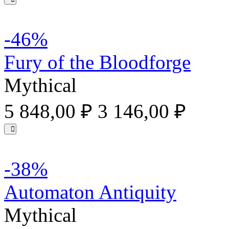
-46%
Fury of the Bloodforge
Mythical
5 848,00 ₽
3 146,00 ₽
-38%
Automaton Antiquity
Mythical