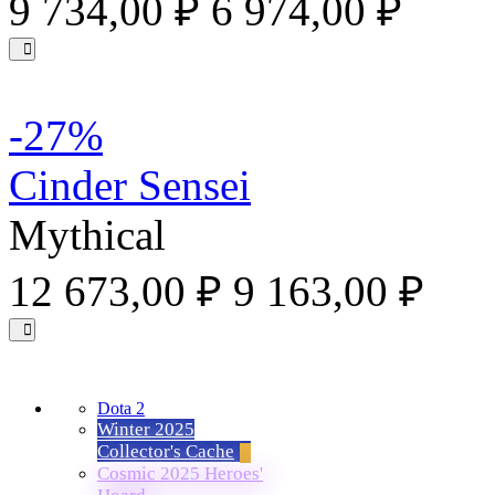
9 734,00 ₽
6 974,00 ₽
-27%
Cinder Sensei
Mythical
12 673,00 ₽
9 163,00 ₽
Dota 2
Winter 2025
Collector's Cache
Cosmic 2025 Heroes'